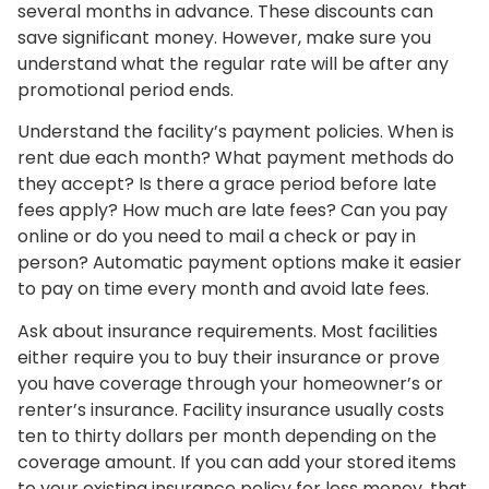
several months in advance. These discounts can
save significant money. However, make sure you
understand what the regular rate will be after any
promotional period ends.
Understand the facility’s payment policies. When is
rent due each month? What payment methods do
they accept? Is there a grace period before late
fees apply? How much are late fees? Can you pay
online or do you need to mail a check or pay in
person? Automatic payment options make it easier
to pay on time every month and avoid late fees.
Ask about insurance requirements. Most facilities
either require you to buy their insurance or prove
you have coverage through your homeowner’s or
renter’s insurance. Facility insurance usually costs
ten to thirty dollars per month depending on the
coverage amount. If you can add your stored items
to your existing insurance policy for less money, that