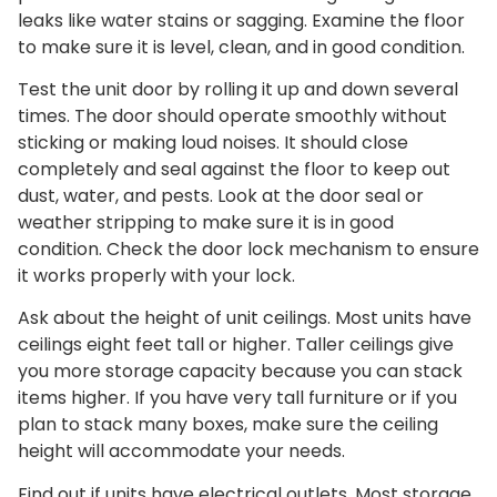
leaks like water stains or sagging. Examine the floor
to make sure it is level, clean, and in good condition.
Test the unit door by rolling it up and down several
times. The door should operate smoothly without
sticking or making loud noises. It should close
completely and seal against the floor to keep out
dust, water, and pests. Look at the door seal or
weather stripping to make sure it is in good
condition. Check the door lock mechanism to ensure
it works properly with your lock.
Ask about the height of unit ceilings. Most units have
ceilings eight feet tall or higher. Taller ceilings give
you more storage capacity because you can stack
items higher. If you have very tall furniture or if you
plan to stack many boxes, make sure the ceiling
height will accommodate your needs.
Find out if units have electrical outlets. Most storage