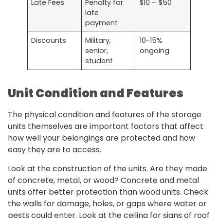
Late Fees
Penalty for
$10 – $50
late
payment
Discounts
Military,
10-15%
senior,
ongoing
student
Unit Condition and Features
The physical condition and features of the storage
units themselves are important factors that affect
how well your belongings are protected and how
easy they are to access.
Look at the construction of the units. Are they made
of concrete, metal, or wood? Concrete and metal
units offer better protection than wood units. Check
the walls for damage, holes, or gaps where water or
pests could enter. Look at the ceiling for signs of roof