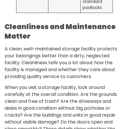
standard
padlocks
Cleanliness and Maintenance
Matter
A clean, well-maintained storage facility protects
your belongings better than a dirty, neglected
facility. Cleanliness tells you a lot about how the
facility is managed and whether they care about
providing quality service to customers.
When you visit a storage facility, look around
carefully at the overall condition. Are the grounds
clean and free of trash? Are the driveways and
aisles in good condition without big potholes or
cracks? Are the buildings and units in good repair
without visible damage? Do the doors open and
close smoothly? These details show whether the