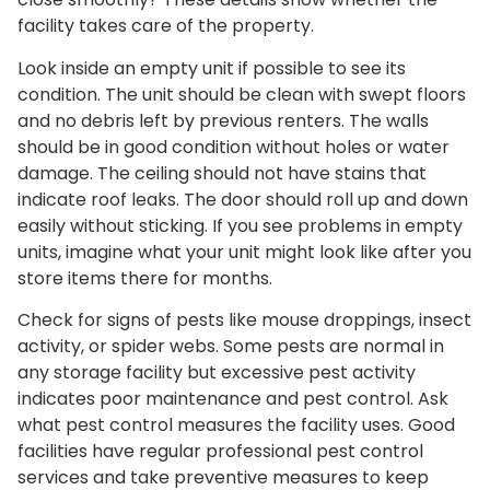
facility takes care of the property.
Look inside an empty unit if possible to see its
condition. The unit should be clean with swept floors
and no debris left by previous renters. The walls
should be in good condition without holes or water
damage. The ceiling should not have stains that
indicate roof leaks. The door should roll up and down
easily without sticking. If you see problems in empty
units, imagine what your unit might look like after you
store items there for months.
Check for signs of pests like mouse droppings, insect
activity, or spider webs. Some pests are normal in
any storage facility but excessive pest activity
indicates poor maintenance and pest control. Ask
what pest control measures the facility uses. Good
facilities have regular professional pest control
services and take preventive measures to keep