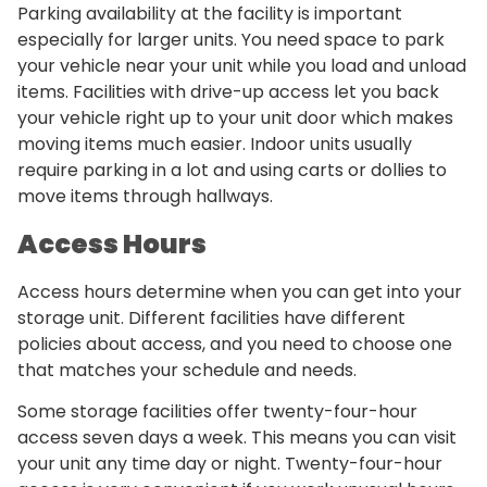
Parking availability at the facility is important
especially for larger units. You need space to park
your vehicle near your unit while you load and unload
items. Facilities with drive-up access let you back
your vehicle right up to your unit door which makes
moving items much easier. Indoor units usually
require parking in a lot and using carts or dollies to
move items through hallways.
Access Hours
Access hours determine when you can get into your
storage unit. Different facilities have different
policies about access, and you need to choose one
that matches your schedule and needs.
Some storage facilities offer twenty-four-hour
access seven days a week. This means you can visit
your unit any time day or night. Twenty-four-hour