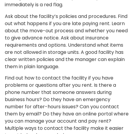
immediately is a red flag.
Ask about the facility’s policies and procedures. Find
out what happens if you are late paying rent. Learn
about the move-out process and whether you need
to give advance notice. Ask about insurance
requirements and options. Understand what items
are not allowed in storage units. A good facility has
clear written policies and the manager can explain
them in plain language.
Find out how to contact the facility if you have
problems or questions after you rent. Is there a
phone number that someone answers during
business hours? Do they have an emergency
number for after-hours issues? Can you contact
them by email? Do they have an online portal where
you can manage your account and pay rent?
Multiple ways to contact the facility make it easier