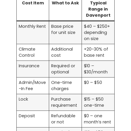
Cost Item
What to Ask
Typical
Range in
Davenport
Monthly Rent
Base price
$40 – $250+
for unit size
depending
on size
Climate
Additional
+20-30% of
Control
cost
base rent
Insurance
Required or
$10 –
optional
$30/month
Admin/Move
One-time
$0 – $50
-In Fee
charges
Lock
Purchase
$15 – $50
requirement
one-time
Deposit
Refundable
$0 – one
or not
month’s rent