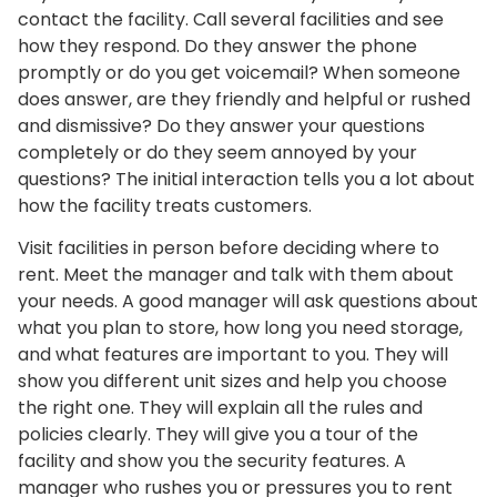
contact the facility. Call several facilities and see
how they respond. Do they answer the phone
promptly or do you get voicemail? When someone
does answer, are they friendly and helpful or rushed
and dismissive? Do they answer your questions
completely or do they seem annoyed by your
questions? The initial interaction tells you a lot about
how the facility treats customers.
Visit facilities in person before deciding where to
rent. Meet the manager and talk with them about
your needs. A good manager will ask questions about
what you plan to store, how long you need storage,
and what features are important to you. They will
show you different unit sizes and help you choose
the right one. They will explain all the rules and
policies clearly. They will give you a tour of the
facility and show you the security features. A
manager who rushes you or pressures you to rent