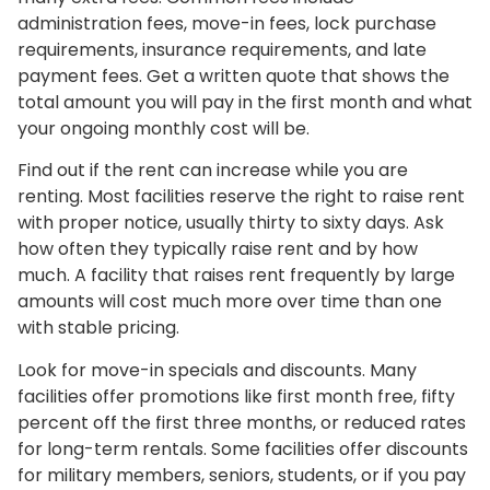
administration fees, move-in fees, lock purchase
requirements, insurance requirements, and late
payment fees. Get a written quote that shows the
total amount you will pay in the first month and what
your ongoing monthly cost will be.
Find out if the rent can increase while you are
renting. Most facilities reserve the right to raise rent
with proper notice, usually thirty to sixty days. Ask
how often they typically raise rent and by how
much. A facility that raises rent frequently by large
amounts will cost much more over time than one
with stable pricing.
Look for move-in specials and discounts. Many
facilities offer promotions like first month free, fifty
percent off the first three months, or reduced rates
for long-term rentals. Some facilities offer discounts
for military members, seniors, students, or if you pay