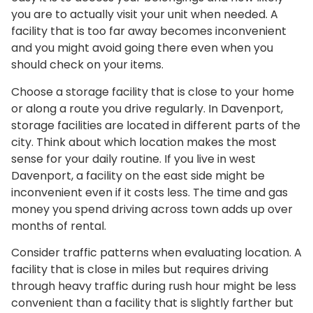
you are to actually visit your unit when needed. A
facility that is too far away becomes inconvenient
and you might avoid going there even when you
should check on your items.
Choose a storage facility that is close to your home
or along a route you drive regularly. In Davenport,
storage facilities are located in different parts of the
city. Think about which location makes the most
sense for your daily routine. If you live in west
Davenport, a facility on the east side might be
inconvenient even if it costs less. The time and gas
money you spend driving across town adds up over
months of rental.
Consider traffic patterns when evaluating location. A
facility that is close in miles but requires driving
through heavy traffic during rush hour might be less
convenient than a facility that is slightly farther but