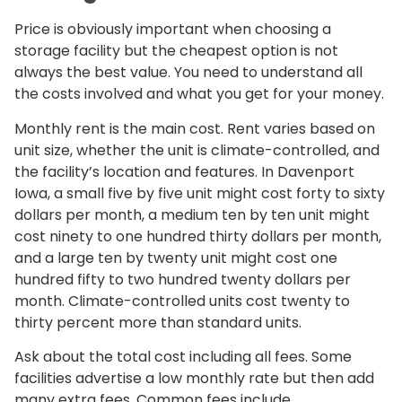
Price is obviously important when choosing a
storage facility but the cheapest option is not
always the best value. You need to understand all
the costs involved and what you get for your money.
Monthly rent is the main cost. Rent varies based on
unit size, whether the unit is climate-controlled, and
the facility’s location and features. In Davenport
Iowa, a small five by five unit might cost forty to sixty
dollars per month, a medium ten by ten unit might
cost ninety to one hundred thirty dollars per month,
and a large ten by twenty unit might cost one
hundred fifty to two hundred twenty dollars per
month. Climate-controlled units cost twenty to
thirty percent more than standard units.
Ask about the total cost including all fees. Some
facilities advertise a low monthly rate but then add
many extra fees. Common fees include