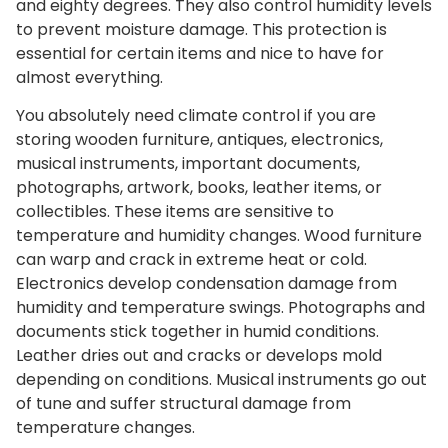
and eighty degrees. They also control humidity levels
to prevent moisture damage. This protection is
essential for certain items and nice to have for
almost everything.
You absolutely need climate control if you are
storing wooden furniture, antiques, electronics,
musical instruments, important documents,
photographs, artwork, books, leather items, or
collectibles. These items are sensitive to
temperature and humidity changes. Wood furniture
can warp and crack in extreme heat or cold.
Electronics develop condensation damage from
humidity and temperature swings. Photographs and
documents stick together in humid conditions.
Leather dries out and cracks or develops mold
depending on conditions. Musical instruments go out
of tune and suffer structural damage from
temperature changes.