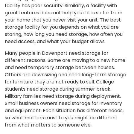
facility has poor security. Similarly, a facility with
great features does not help you if it is so far from
your home that you never visit your unit. The best
storage facility for you depends on what you are
storing, how long you need storage, how often you
need access, and what your budget allows.
Many people in Davenport need storage for
different reasons. Some are moving to a new home
and need temporary storage between houses.
Others are downsizing and need long-term storage
for furniture they are not ready to sell. College
students need storage during summer break.
Military families need storage during deployment.
Small business owners need storage for inventory
and equipment. Each situation has different needs,
so what matters most to you might be different
from what matters to someone else.