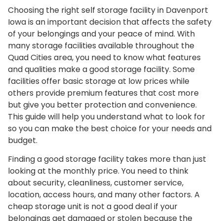
Choosing the right self storage facility in Davenport
Iowa is an important decision that affects the safety
of your belongings and your peace of mind. With
many storage facilities available throughout the
Quad Cities area, you need to know what features
and qualities make a good storage facility. Some
facilities offer basic storage at low prices while
others provide premium features that cost more
but give you better protection and convenience.
This guide will help you understand what to look for
so you can make the best choice for your needs and
budget.
Finding a good storage facility takes more than just
looking at the monthly price. You need to think
about security, cleanliness, customer service,
location, access hours, and many other factors. A
cheap storage unit is not a good deal if your
belongings get damaged or stolen because the