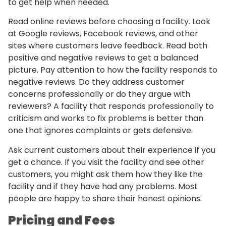
to get help when needed.
Read online reviews before choosing a facility. Look
at Google reviews, Facebook reviews, and other
sites where customers leave feedback. Read both
positive and negative reviews to get a balanced
picture. Pay attention to how the facility responds to
negative reviews. Do they address customer
concerns professionally or do they argue with
reviewers? A facility that responds professionally to
criticism and works to fix problems is better than
one that ignores complaints or gets defensive.
Ask current customers about their experience if you
get a chance. If you visit the facility and see other
customers, you might ask them how they like the
facility and if they have had any problems. Most
people are happy to share their honest opinions.
Pricing and Fees