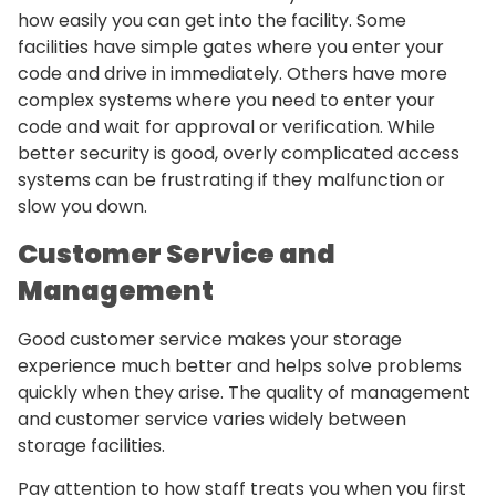
how easily you can get into the facility. Some
facilities have simple gates where you enter your
code and drive in immediately. Others have more
complex systems where you need to enter your
code and wait for approval or verification. While
better security is good, overly complicated access
systems can be frustrating if they malfunction or
slow you down.
Customer Service and
Management
Good customer service makes your storage
experience much better and helps solve problems
quickly when they arise. The quality of management
and customer service varies widely between
storage facilities.
Pay attention to how staff treats you when you first