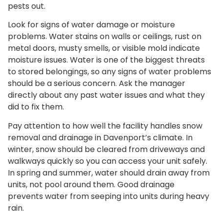
pests out.
Look for signs of water damage or moisture
problems. Water stains on walls or ceilings, rust on
metal doors, musty smells, or visible mold indicate
moisture issues. Water is one of the biggest threats
to stored belongings, so any signs of water problems
should be a serious concern. Ask the manager
directly about any past water issues and what they
did to fix them.
Pay attention to how well the facility handles snow
removal and drainage in Davenport’s climate. In
winter, snow should be cleared from driveways and
walkways quickly so you can access your unit safely.
In spring and summer, water should drain away from
units, not pool around them. Good drainage
prevents water from seeping into units during heavy
rain.