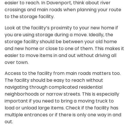
easier to reach. In Davenport, think about river
crossings and main roads when planning your route
to the storage facility.
Look at the facility’s proximity to your new home if
you are using storage during a move. Ideally, the
storage facility should be between your old home
and new home or close to one of them. This makes it
easier to move items in and out without driving all
over town.
Access to the facility from main roads matters too.
The facility should be easy to reach without
navigating through complicated residential
neighborhoods or narrow streets. This is especially
important if you need to bring a moving truck to
load or unload large items. Check if the facility has
multiple entrances or if there is only one way in and
out.