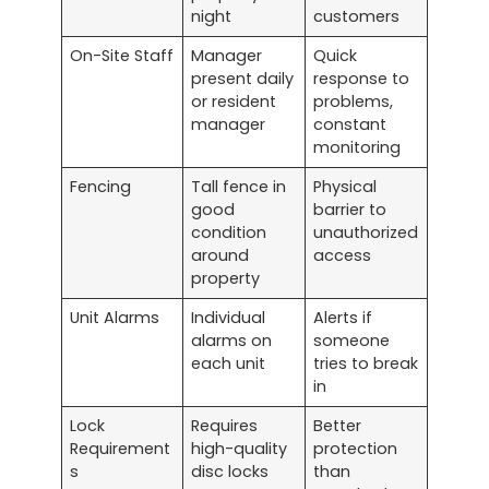
night
customers
On-Site Staff
Manager
Quick
present daily
response to
or resident
problems,
manager
constant
monitoring
Fencing
Tall fence in
Physical
good
barrier to
condition
unauthorized
around
access
property
Unit Alarms
Individual
Alerts if
alarms on
someone
each unit
tries to break
in
Lock
Requires
Better
Requirement
high-quality
protection
s
disc locks
than