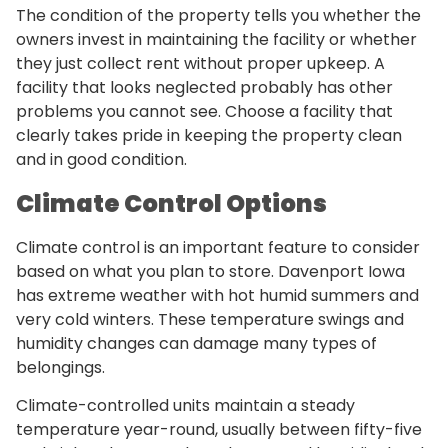
The condition of the property tells you whether the
owners invest in maintaining the facility or whether
they just collect rent without proper upkeep. A
facility that looks neglected probably has other
problems you cannot see. Choose a facility that
clearly takes pride in keeping the property clean
and in good condition.
Climate Control Options
Climate control is an important feature to consider
based on what you plan to store. Davenport Iowa
has extreme weather with hot humid summers and
very cold winters. These temperature swings and
humidity changes can damage many types of
belongings.
Climate-controlled units maintain a steady
temperature year-round, usually between fifty-five