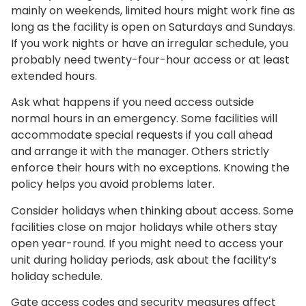
mainly on weekends, limited hours might work fine as
long as the facility is open on Saturdays and Sundays.
If you work nights or have an irregular schedule, you
probably need twenty-four-hour access or at least
extended hours.
Ask what happens if you need access outside
normal hours in an emergency. Some facilities will
accommodate special requests if you call ahead
and arrange it with the manager. Others strictly
enforce their hours with no exceptions. Knowing the
policy helps you avoid problems later.
Consider holidays when thinking about access. Some
facilities close on major holidays while others stay
open year-round. If you might need to access your
unit during holiday periods, ask about the facility’s
holiday schedule.
Gate access codes and security measures affect