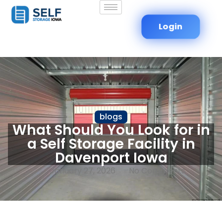
Login
blogs
What Should You Look for in
a Self Storage Facility in
Davenport Iowa
January 27, 2026
No Comments