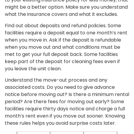
might be a better option. Make sure you understand
what the insurance covers and what it excludes.
Find out about deposits and refund policies. Some
facilities require a deposit equal to one month’s rent
when you move in. Ask if the deposit is refundable
when you move out and what conditions must be
met to get your full deposit back. Some facilities
keep part of the deposit for cleaning fees even if
you leave the unit clean.
Understand the move-out process and any
associated costs. Do you need to give advance
notice before moving out? Is there a minimum rental
period? Are there fees for moving out early? Some
facilities require thirty days notice and charge a full
month’s rent even if you move out sooner. Knowing
these rules helps you avoid surprise costs later.