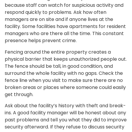
because staff can watch for suspicious activity and
respond quickly to problems. Ask how often
managers are on site and if anyone lives at the
facility. Some facilities have apartments for resident
managers who are there all the time. This constant
presence helps prevent crime.
Fencing around the entire property creates a
physical barrier that keeps unauthorized people out.
The fence should be tall, in good condition, and
surround the whole facility with no gaps. Check the
fence line when you visit to make sure there are no
broken areas or places where someone could easily
get through.
Ask about the facility’s history with theft and break-
ins. A good facility manager will be honest about any
past problems and tell you what they did to improve
security afterward. If they refuse to discuss security