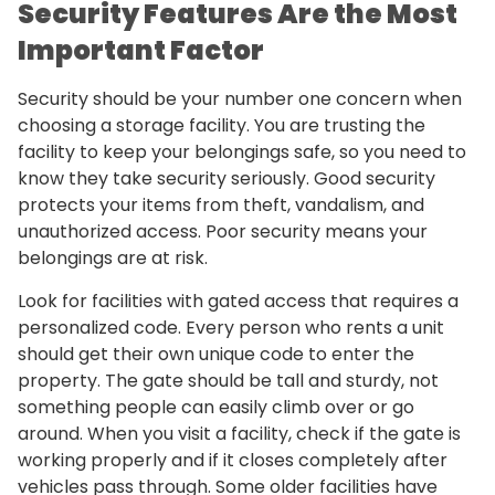
Security Features Are the Most
Important Factor
Security should be your number one concern when
choosing a storage facility. You are trusting the
facility to keep your belongings safe, so you need to
know they take security seriously. Good security
protects your items from theft, vandalism, and
unauthorized access. Poor security means your
belongings are at risk.
Look for facilities with gated access that requires a
personalized code. Every person who rents a unit
should get their own unique code to enter the
property. The gate should be tall and sturdy, not
something people can easily climb over or go
around. When you visit a facility, check if the gate is
working properly and if it closes completely after
vehicles pass through. Some older facilities have