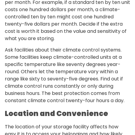
per month. For example, if a standard ten by ten unit
costs one hundred dollars per month, a climate-
controlled ten by ten might cost one hundred
twenty-five dollars per month. Decide if the extra
cost is worth it based on the value and sensitivity of
what you are storing.
Ask facilities about their climate control systems.
Some facilities keep climate-controlled units at a
specific temperature like seventy degrees year-
round. Others let the temperature vary within a
range like sixty to seventy-five degrees. Find out if
climate control runs constantly or only during
business hours. The best protection comes from
constant climate control twenty-four hours a day.
Location and Convenience
The location of your storage facility affects how
easy it is to access your belongings and how likely