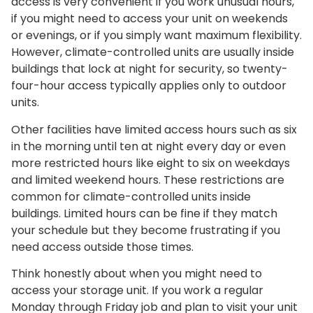
access is very convenient if you work unusual hours,
if you might need to access your unit on weekends
or evenings, or if you simply want maximum flexibility.
However, climate-controlled units are usually inside
buildings that lock at night for security, so twenty-
four-hour access typically applies only to outdoor
units.
Other facilities have limited access hours such as six
in the morning until ten at night every day or even
more restricted hours like eight to six on weekdays
and limited weekend hours. These restrictions are
common for climate-controlled units inside
buildings. Limited hours can be fine if they match
your schedule but they become frustrating if you
need access outside those times.
Think honestly about when you might need to
access your storage unit. If you work a regular
Monday through Friday job and plan to visit your unit