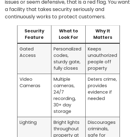
issues or seem defensive, that is a red flag. You want
a facility that takes security seriously and
continuously works to protect customers.
Security
What to
Why It
Feature
Look For
Matters
Gated
Personalized
Keeps
Access
codes,
unauthorized
sturdy gate,
people off
fully closes
property
Video
Multiple
Deters crime,
Cameras
cameras,
provides
24/7
evidence if
recording,
needed
30+ day
storage
Lighting
Bright lights
Discourages
throughout
criminals,
property at
safe for