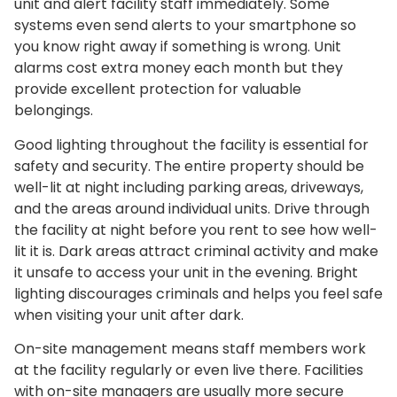
unit and alert facility staff immediately. Some
systems even send alerts to your smartphone so
you know right away if something is wrong. Unit
alarms cost extra money each month but they
provide excellent protection for valuable
belongings.
Good lighting throughout the facility is essential for
safety and security. The entire property should be
well-lit at night including parking areas, driveways,
and the areas around individual units. Drive through
the facility at night before you rent to see how well-
lit it is. Dark areas attract criminal activity and make
it unsafe to access your unit in the evening. Bright
lighting discourages criminals and helps you feel safe
when visiting your unit after dark.
On-site management means staff members work
at the facility regularly or even live there. Facilities
with on-site managers are usually more secure