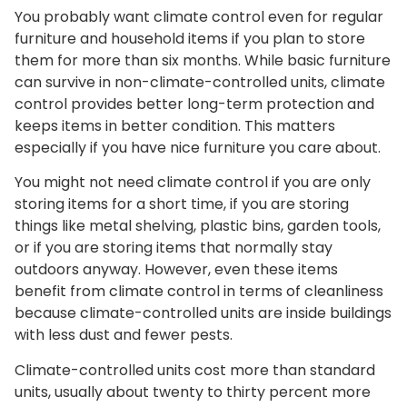
You probably want climate control even for regular
furniture and household items if you plan to store
them for more than six months. While basic furniture
can survive in non-climate-controlled units, climate
control provides better long-term protection and
keeps items in better condition. This matters
especially if you have nice furniture you care about.
You might not need climate control if you are only
storing items for a short time, if you are storing
things like metal shelving, plastic bins, garden tools,
or if you are storing items that normally stay
outdoors anyway. However, even these items
benefit from climate control in terms of cleanliness
because climate-controlled units are inside buildings
with less dust and fewer pests.
Climate-controlled units cost more than standard
units, usually about twenty to thirty percent more