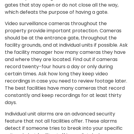
gates that stay open or do not close all the way,
which defeats the purpose of having a gate.
Video surveillance cameras throughout the
property provide important protection. Cameras
should be at the entrance gate, throughout the
facility grounds, and at individual units if possible. Ask
the facility manager how many cameras they have
and where they are located. Find out if cameras
record twenty-four hours a day or only during
certain times. Ask how long they keep video
recordings in case you need to review footage later.
The best facilities have many cameras that record
constantly and keep recordings for at least thirty
days.
Individual unit alarms are an advanced security
feature that not all facilities offer. These alarms
detect if someone tries to break into your specific