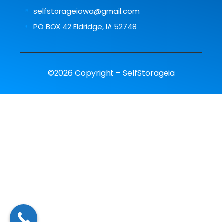
selfstorageiowa@gmail.com
PO BOX 42 Eldridge, IA 52748
©2026 Copyright – SelfStorageia