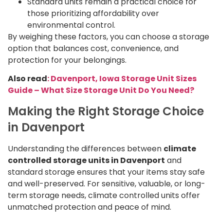
Standard units remain a practical choice for
those prioritizing affordability over
environmental control.
By weighing these factors, you can choose a storage
option that balances cost, convenience, and
protection for your belongings.
Also read
: Davenport, Iowa Storage Unit Sizes
Guide – What Size Storage Unit Do You Need?
Making the Right Storage Choice
in Davenport
Understanding the differences between
climate
controlled storage units in Davenport
and
standard storage ensures that your items stay safe
and well-preserved. For sensitive, valuable, or long-
term storage needs, climate controlled units offer
unmatched protection and peace of mind.