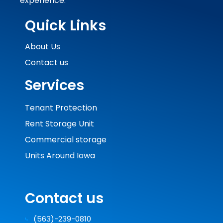
experience.
Quick Links
About Us
Contact us
Services
Tenant Protection
Rent Storage Unit
Commercial storage
Units Around Iowa
Contact us
(563)-239-0810